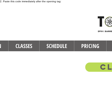
2. Paste this code immediately after the opening tag:
N
CLASSES
SCHEDULE
PRICING
C