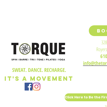
BO
328
Royers
61
info@theto
SWEAT. DANCE. RECHARGE.
IT'S A M
OVEMENT
T